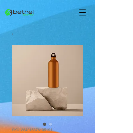
SKU: 284215376135191