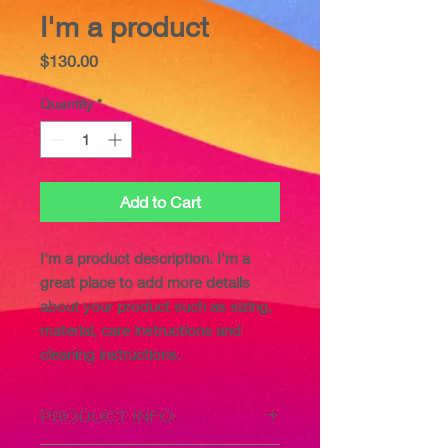
I'm a product
Price
$130.00
Quantity
*
Add to Cart
I'm a product description. I'm a 
great place to add more details 
about your product such as sizing, 
material, care instructions and 
cleaning instructions.
PRODUCT INFO