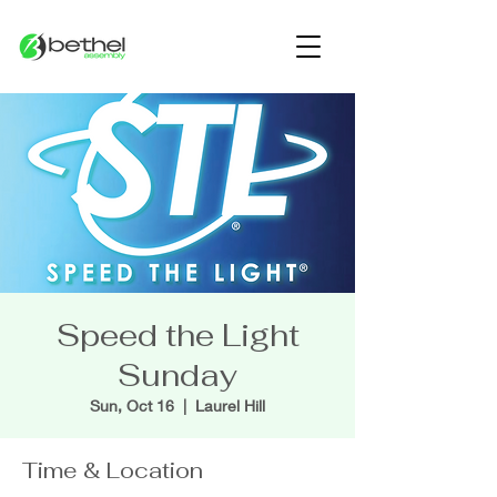
Speed the Light
Sunday
Sun, Oct 16
  |  
Laurel Hill
Time & Location