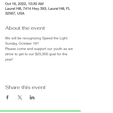
Oct 16, 2022, 10:30 AM
Laurel Hill, 7414 Hwy 393, Laurel Hill, FL
32567, USA
About the event
We will be recognizing Speed the Light 
Sunday, October 16!!
Please come and support our youth as we 
strive to get to our $25,000 goal for the 
year!
Share this event