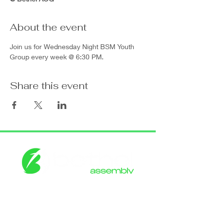
About the event
Join us for Wednesday Night BSM Youth 
Group every week @ 6:30 PM.
Share this event
Get in touch with
the Bethel
CONTACT US
Assembly