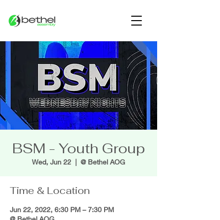
BSM - Youth Group
Wed, Jun 22
  |  
@ Bethel AOG
Time & Location
Jun 22, 2022, 6:30 PM – 7:30 PM
@ Bethel AOG